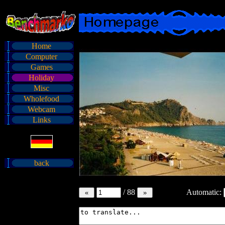
Home
Computer
Games
Holiday
Misc
Wholefood
Webcam
Links
back
/
88
Automatic: