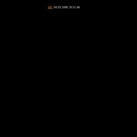
MV
, 04.03.2006 20:51:46