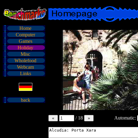
Home
Computer
Games
Holiday
Misc
Wholefood
Webcam
Links
back
/
18
Automatic: