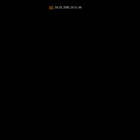
MV
, 04.03.2006 20:51:46